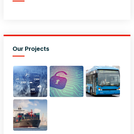
Our Projects