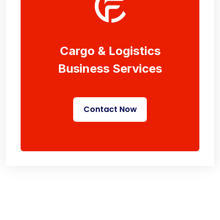
Cargo & Logistics
Business Services
Contact Now