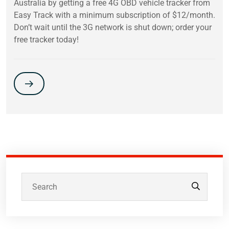
Australia by getting a free 4G OBD vehicle tracker from
Easy Track with a minimum subscription of $12/month.
Don’t wait until the 3G network is shut down; order your
free tracker today!