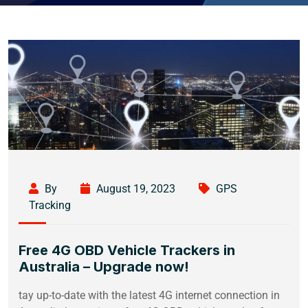
By
August 19, 2023
GPS
Tracking
Free 4G OBD Vehicle Trackers in
Australia – Upgrade now!
tay up-to-date with the latest 4G internet connection in