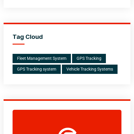
Tag Cloud
Fleet Management System
GPS Tracking
GPS Tracking system
Vehicle Tracking Systems