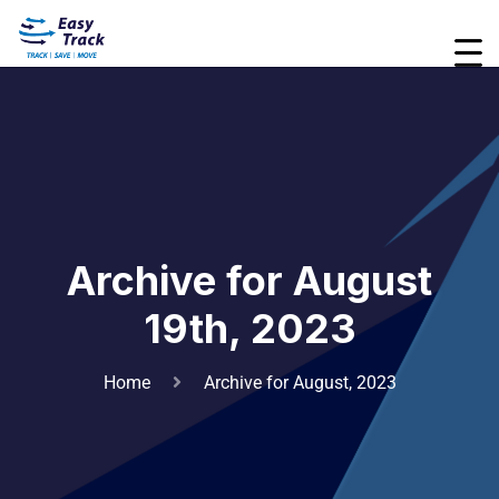
Archive for August
19th, 2023
Home
Archive for August, 2023