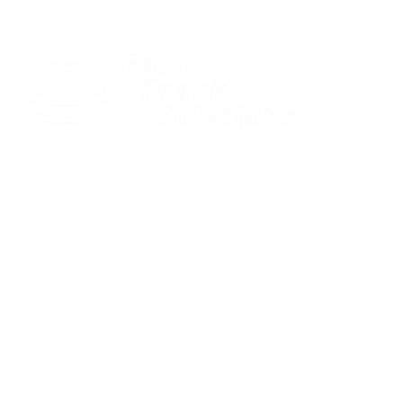
Our dedicated and motivated team provides expert pre-sales
consultancy to find the best solution for your business.
Quick Links
LOGIN
HOME
SOLUTIONS