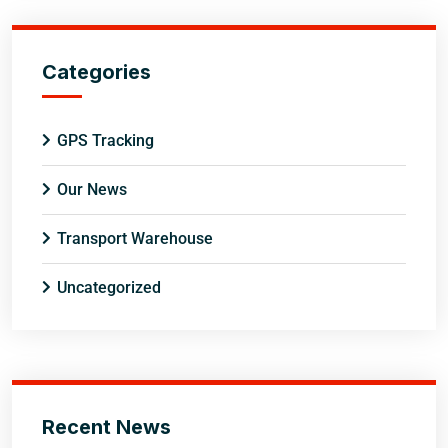
Categories
GPS Tracking
Our News
Transport Warehouse
Uncategorized
Recent News