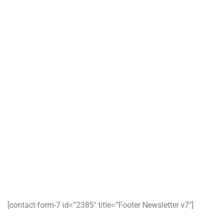
ABOUT US
CONTACT
BLOG
Working Hours
Monday-Friday :
9:00-17:00
Saturday:
9:00-13:00
Sunday & Holidays :
Closed
Book a Demo
Subscribe our newsletter to get our latest update & news
[contact-form-7 id=”2385″ title=”Footer Newsletter v7″]