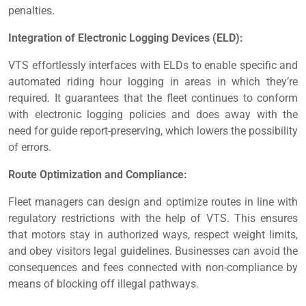
penalties.
Integration of Electronic Logging Devices (ELD):
VTS effortlessly interfaces with ELDs to enable specific and
automated riding hour logging in areas in which they’re
required. It guarantees that the fleet continues to conform
with electronic logging policies and does away with the
need for guide report-preserving, which lowers the possibility
of errors.
Route Optimization and Compliance:
Fleet managers can design and optimize routes in line with
regulatory restrictions with the help of VTS. This ensures
that motors stay in authorized ways, respect weight limits,
and obey visitors legal guidelines. Businesses can avoid the
consequences and fees connected with non-compliance by
means of blocking off illegal pathways.