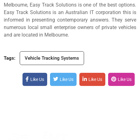
Melbourne, Easy Track Solutions is one of the best options.
Easy Track Solutions is an Australian IT corporation this is
informed in presenting contemporary answers. They serve
numerous local small enterprise owners of private vehicles
and are located in Melbourne.
Tags:
Vehicle Tracking Systems
Like Us
Like Us
Like Us
Like Us