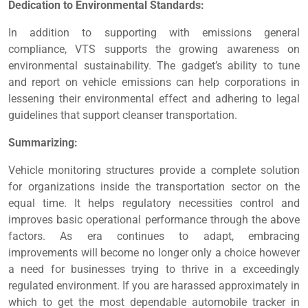
Dedication to Environmental Standards:
In addition to supporting with emissions general
compliance, VTS supports the growing awareness on
environmental sustainability. The gadget’s ability to tune
and report on vehicle emissions can help corporations in
lessening their environmental effect and adhering to legal
guidelines that support cleanser transportation.
Summarizing:
Vehicle monitoring structures provide a complete solution
for organizations inside the transportation sector on the
equal time. It helps regulatory necessities control and
improves basic operational performance through the above
factors. As era continues to adapt, embracing
improvements will become no longer only a choice however
a need for businesses trying to thrive in a exceedingly
regulated environment. If you are harassed approximately in
which to get the most dependable automobile tracker in