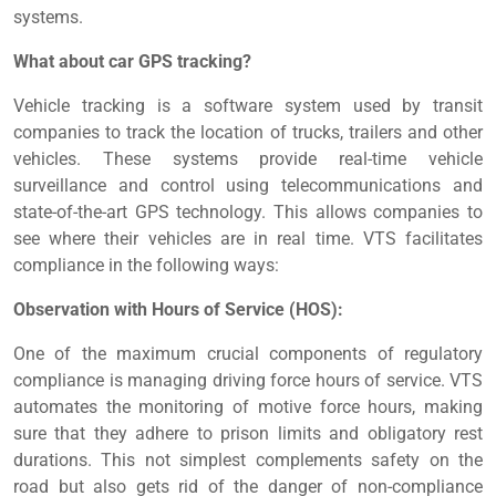
systems.
What about car GPS tracking?
Vehicle tracking is a software system used by transit
companies to track the location of trucks, trailers and other
vehicles. These systems provide real-time vehicle
surveillance and control using telecommunications and
state-of-the-art GPS technology. This allows companies to
see where their vehicles are in real time. VTS facilitates
compliance in the following ways:
Observation with Hours of Service (HOS):
One of the maximum crucial components of regulatory
compliance is managing driving force hours of service. VTS
automates the monitoring of motive force hours, making
sure that they adhere to prison limits and obligatory rest
durations. This not simplest complements safety on the
road but also gets rid of the danger of non-compliance