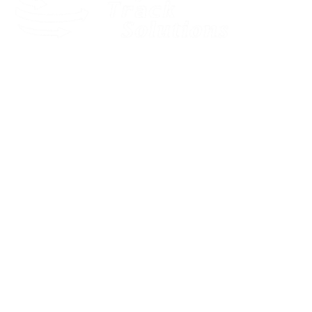
Our dedicated and motivated team provides expert pre-sales
consultancy to find the best solution for your business.
Quick Links
LOGIN
HOME
SOLUTIONS
GPS PADLOCK
OBD TRACKER