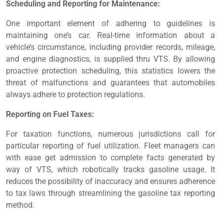
Scheduling and Reporting for Maintenance:
One important element of adhering to guidelines is
maintaining one’s car. Real-time information about a
vehicle’s circumstance, including provider records, mileage,
and engine diagnostics, is supplied thru VTS. By allowing
proactive protection scheduling, this statistics lowers the
threat of malfunctions and guarantees that automobiles
always adhere to protection regulations.
Reporting on Fuel Taxes:
For taxation functions, numerous jurisdictions call for
particular reporting of fuel utilization. Fleet managers can
with ease get admission to complete facts generated by
way of VTS, which robotically tracks gasoline usage. It
reduces the possibility of inaccuracy and ensures adherence
to tax laws through streamlining the gasoline tax reporting
method.