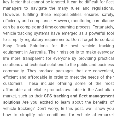
key factor that cannot be ignored. It can be difficult for fleet
managers to navigate the many rules and regulations.
However, fulfilling these responsibilities ensures safety,
efficiency and compliance. However, monitoring compliance
can be a complex and time-consuming process. Fortunately,
vehicle tracking systems have emerged as a powerful tool
to simplify regulatory requirements. Don’t forget to contact
Easy Track Solutions for the best vehicle tracking
equipment in Australia. Their mission is to make everyday
life more transparent for everyone by providing practical
solutions and technical solutions to the public and business
community. They produce packages that are convenient,
efficient and affordable in order to meet the needs of their
customers. These include offering some of the most
affordable and reliable products available in the Australian
market, such as their
GPS tracking and fleet management
solutions
Are you excited to learn about the benefits of
vehicle tracking? Don’t worry; In this post, we’ll show you
how to simplify rule conditions for vehicle aftermarket