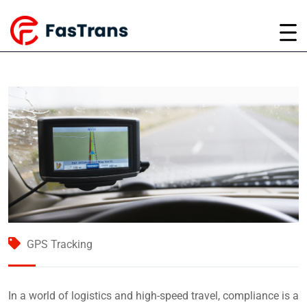
GPS Tracking
In a world of logistics and high-speed travel, compliance is a