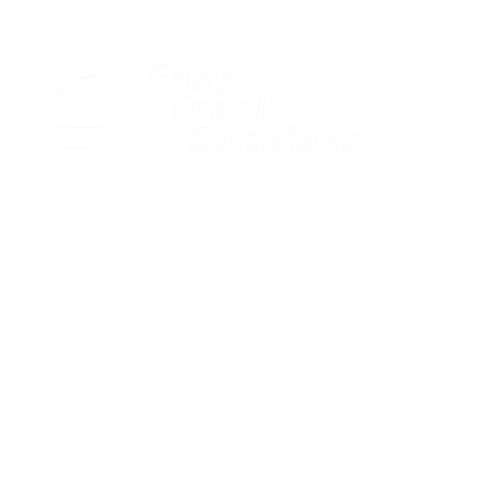
Our dedicated and motivated team provides expert pre-sales
consultancy to find the best solution for your business.
Quick Links
LOGIN
HOME
SOLUTIONS