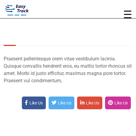
Praesent pellentesque orem vitae vestibulum lacinia.
Quisque convallis hendrerit eros, eu mattis tortor rhoncus sit
amet. Morbi id justo efficitur, maximus magna pore tortor.
Praesent vul condimentum,
Like Us
Like Us
Like Us
Like Us